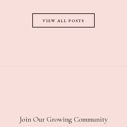
VIEW ALL POSTS
Join Our Growing Community