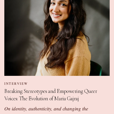
INTERVIEW
Breaking Stereotypes and Empowering Queer
Voices: The Evolution of Maria Gajraj
On identity, authenticity, and changing the