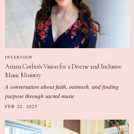
INTERVIEW
Ariana Corbin's Vision for a Diverse and Inclusive
Music Ministry
A conversation about faith, outreach, and finding
purpose through sacred music
FEB 22, 2025