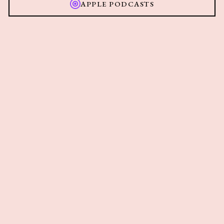
APPLE PODCASTS