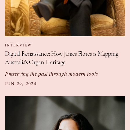
INTERVIEW
Digital Renaissance: How James Flores is Mapping
Australia's Organ Heritage
Preserving the past through modern tools
JUN 29, 2024