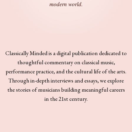
modern world.
Classically Minded is a digital publication dedicated to
thoughtful commentary on classical music,
performance practice, and the cultural life of the arts.
Through in-depth interviews and essays, we explore
the stories of musicians building meaningful careers
in the 21st century.