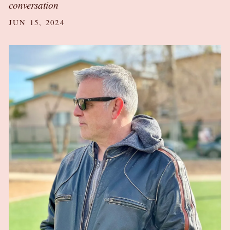
conversation
JUN 15, 2024