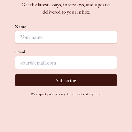
Get the latest essays, interviews, and updates
delivered to your inbox.
Name
Email
Subscribe
We respect your privacy. Unsubscribe at any time.