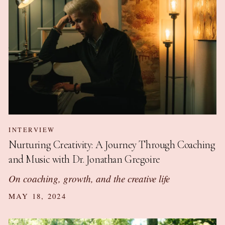
INTERVIEW
Nurturing Creativity: A Journey Through Coaching
and Music with Dr. Jonathan Gregoire
On coaching, growth, and the creative life
MAY 18, 2024