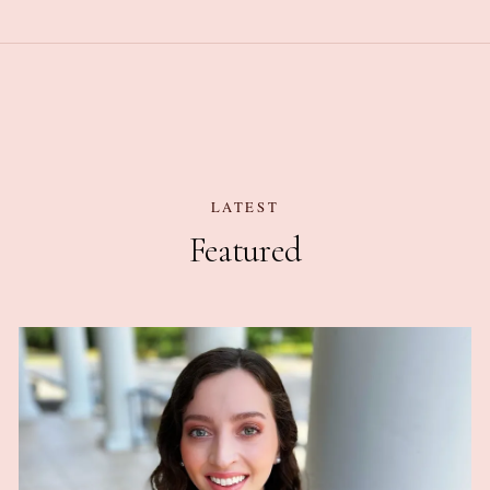
LATEST
Featured