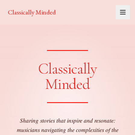
Classically Minded
Classically
Minded
Sharing stories that inspire and resonate:
musicians navigating the complexities of the