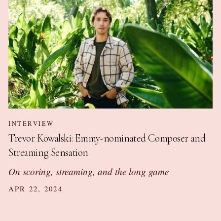
INTERVIEW
Trevor Kowalski: Emmy-nominated Composer and
Streaming Sensation
On scoring, streaming, and the long game
APR 22, 2024