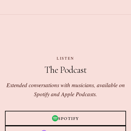
LISTEN
The Podcast
Extended conversations with musicians, available on
Spotify and Apple Podcasts.
SPOTIFY