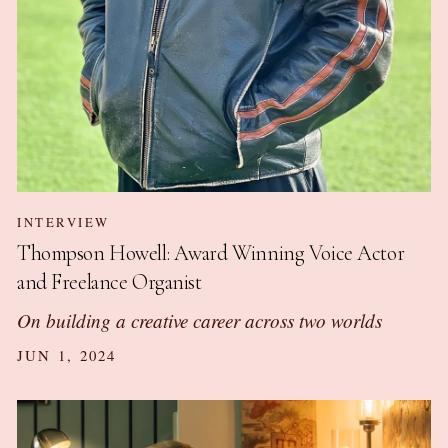
INTERVIEW
Thompson Howell: Award Winning Voice Actor
and Freelance Organist
On building a creative career across two worlds
JUN 1, 2024